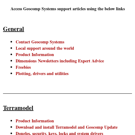
Access Geocomp Systems support articles using the below links
General
Contact Geocomp Systems
Local support around the world
Product Information
Dimensions Newsletters including Expert Advice
Freebies
Plotting, drivers and utilities
Terramodel
Product Information
Download and install Terramodel and Geocomp Update
Dongles, security, keys, locks and system drivers