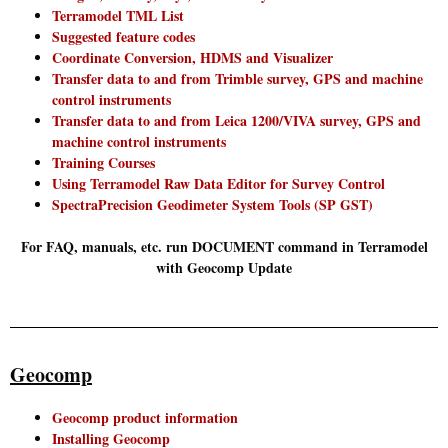
Terramodel TML List
Suggested feature codes
Coordinate Conversion, HDMS and Visualizer
Transfer data to and from Trimble survey, GPS and machine
control instruments
Transfer data to and from Leica 1200/VIVA survey, GPS and
machine control instruments
Training Courses
Using Terramodel Raw Data Editor for Survey Control
SpectraPrecision Geodimeter System Tools (SP GST)
For FAQ, manuals, etc. run DOCUMENT command in Terramodel
with Geocomp Update
Geocomp
Geocomp product information
Installing Geocomp