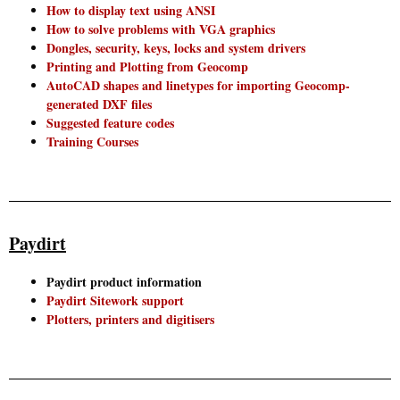
How to display text using ANSI
How to solve problems with VGA graphics
Dongles, security, keys, locks and system drivers
Printing and Plotting from Geocomp
AutoCAD shapes and linetypes for importing Geocomp-
generated DXF files
Suggested feature codes
Training Courses
Paydirt
Paydirt product information
Paydirt Sitework support
Plotters, printers and digitisers