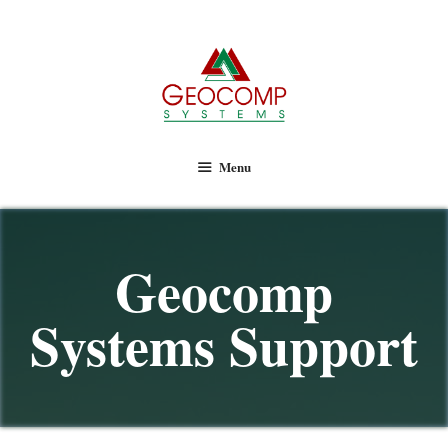
Geocomp Systems
Menu
Geocomp
Systems Support