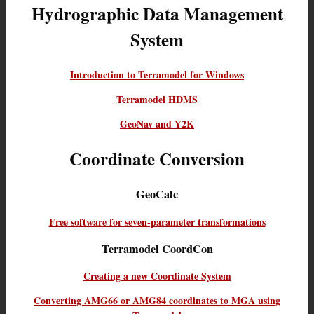
Hydrographic Data Management
System
Introduction to Terramodel for Windows
Terramodel HDMS
GeoNav and Y2K
Coordinate Conversion
GeoCalc
Free software for seven-parameter transformations
Terramodel CoordCon
Creating a new Coordinate System
Converting AMG66 or AMG84 coordinates to MGA using