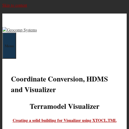
Skip to content
Geocomp Systems
Menu
Coordinate Conversion, HDMS
and Visualizer
Terramodel Visualizer
Creating a solid building for Visualizer using XTOCL.TML