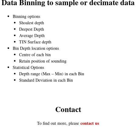
Data Binning to sample or decimate data
Binning options
Shoalest depth
Deepest Depth
Average Depth
TIN Surface depth
Bin Depth location options
Centre of each bin
Retain position of sounding
Statistical Options
Depth range (Max – Min) in each Bin
Standard Deviation in each Bin
Contact
contact us
To find out more, please