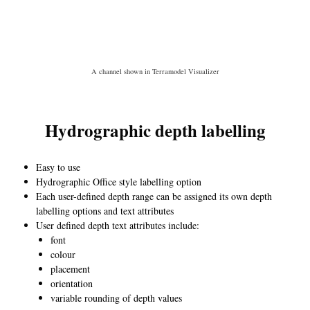
A channel shown in Terramodel Visualizer
Hydrographic depth labelling
Easy to use
Hydrographic Office style labelling option
Each user-defined depth range can be assigned its own depth
labelling options and text attributes
User defined depth text attributes include:
font
colour
placement
orientation
variable rounding of depth values