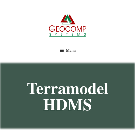
Geocomp Systems
Menu
Terramodel
HDMS