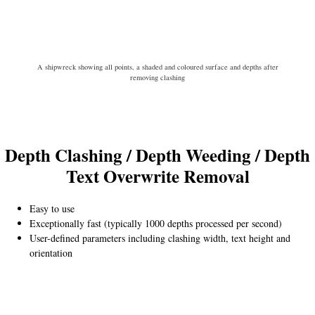
A shipwreck showing all points, a shaded and coloured surface and depths after
removing clashing
Depth Clashing / Depth Weeding
/
Depth
Text
Overwrite Removal
Easy to use
Exceptionally fast (typically 1000 depths processed per second)
User-defined parameters including clashing width, text height and
orientation