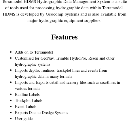
Terramodel HDMS Hydrographic Data Management System is a suite
of tools used for processing hydrographic data within Terramodel.
HDMS is developed by Geocomp Systems and is also available from
major hydrographic equipment suppliers.
Features
Adds on to
Terramodel
Customised for GeoNav, Trimble HydroPro, Reson and other
hydrographic systems
Imports depths, runlines, trackplot lines and events from
hydrographic data in many formats
Imports and Exports detail and scenery files such as coastlines in
various formats
Runline Labels
Trackplot Labels
Event Labels
Exports Data to Dredge Systems
User guide