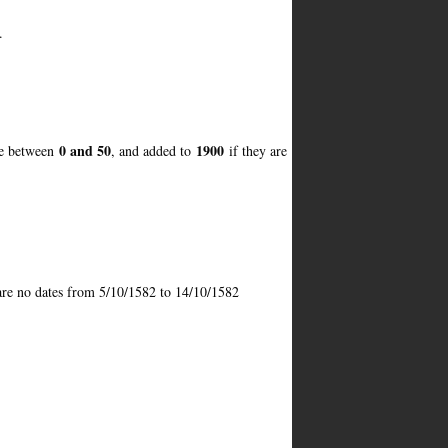
.
0 and 50
1900
re between
, and added to
if they are
 are no dates from 5/10/1582 to 14/10/1582