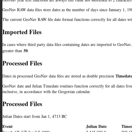
GeoNav RAW data files store dates as the number of days since January 1, 198
The current GeoNav RAW file date format functions correctly for all dates w
Imported Files
In cases where third party data files containing dates are imported to GeoNav, 
50
greater than
.
Processed Files
Timedate
Dates in processed GeoNav data files are stored as double precision
GeoNav date and Julian Timedate routines function correctly for all dates fr
inclusive, in accordance with the Gregorian calendar.
Processed Files
Julian Dates start from Jan 1, 4713 BC
Event
Julian Date
Timed