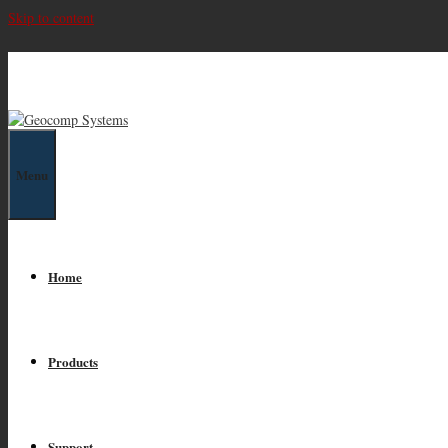
Skip to content
Geocomp Systems
Menu
Home
Products
Support