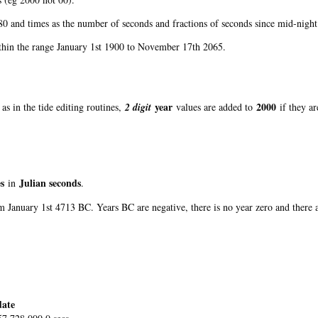
0 and times as the number of seconds and fractions of seconds since mid-night
ithin the range January 1st 1900 to November 17th 2065.
year
2000
as in the tide editing routines,
2 digit
values are added to
if they a
s
Julian seconds
in
.
om January 1st 4713 BC. Years BC are negative, there is no year zero and there
ate