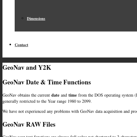
Dimensions
Contact
GeoNav and Y2K
GeoNav Date & Time Functions
date
time
GeoNav obtains the current
and
from the DOS operating system (D
generally restricted to the Year range 1980 to 2099.
We have not experienced any problems with GeoNav data acquisition and proc
GeoNav RAW Files
GeoNav year text functions are always full value not shortened to 2 character