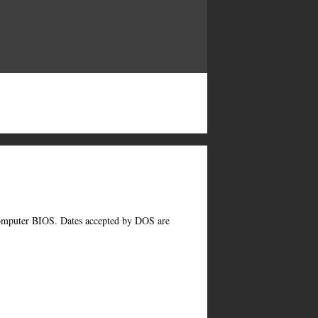
computer BIOS. Dates accepted by DOS are