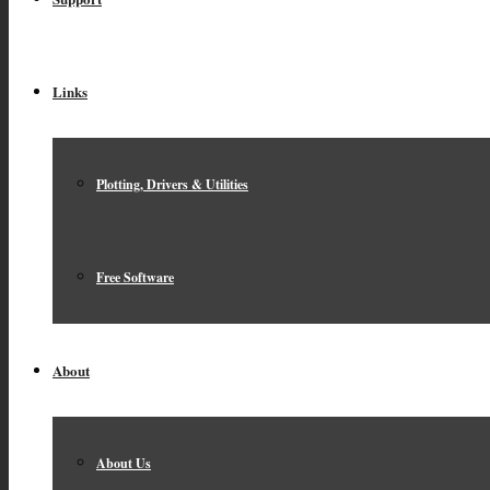
Links
Plotting, Drivers & Utilities
Free Software
About
About Us