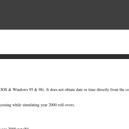
OS & Windows 95 & 98). It does not obtain date or time directly from the 
essing while simulating year 2000 roll-overs.
s (eg 2000 not 00).