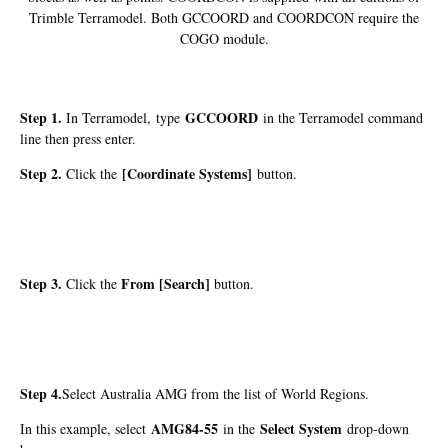
Trimble Terramodel. Both GCCOORD and COORDCON require the
COGO module.
Step 1.
GCCOORD
In Terramodel, type
in the Terramodel command
line then press enter.
Step 2.
[Coordinate Systems]
Click the
button.
Step 3.
From [Search]
Click the
button.
Step 4.
Select Australia AMG from the list of World Regions.
AMG84-55
Select System
In this example, select
in the
drop-down