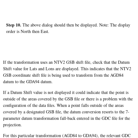
Step 10.
The above dialog should then be displayed. Note: The display
order is North then East.
If the transformation uses an NTV2 GSB shift file, check that the Datum
Shift value for Lats and Lons are displayed. This indicates that the NTV2
GSB coordinate shift file is being used to transform from the AGD84
datum to the GDA94 datum.
If a Datum Shift value is not displayed it could indicate that the point is
outside of the areas covered by the GSB file or there is a problem with the
configuration of the data files. When a point falls outside of the areas
covered by a designated GSB file, the datum conversion resorts to the 7-
parameter datum transformation fall-back entered in the GDC file for the
projection.
For this particular transformation (AGD84 to GDA94), the relevant GDC