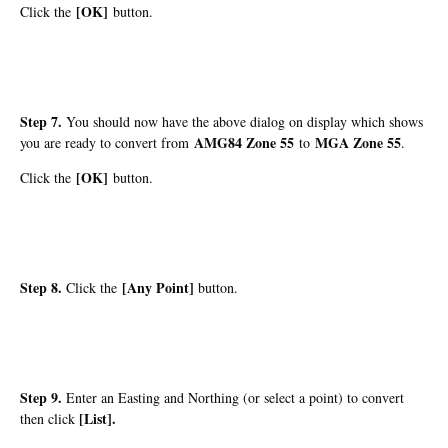
[OK]
Click the
button.
Step 7.
You should now have the above dialog on display which shows
AMG84 Zone 55
MGA Zone 55
you are ready to convert from
to
.
[OK]
Click the
button.
Step 8.
[Any Point]
Click the
button.
Step 9.
Enter an Easting and Northing (or select a point) to convert
[List]
.
then click