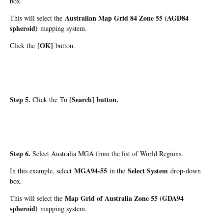
box.
Australian Map Grid 84 Zone 55 (AGD84
This will select the
spheroid)
mapping system.
[OK]
Click the
button.
Step 5.
[Search]
button.
Click the To
Step 6.
Select Australia MGA from the list of World Regions.
MGA94-55
Select System
In this example, select
in the
drop-down
box.
Map Grid of Australia Zone 55 (GDA94
This will select the
spheroid)
mapping system.