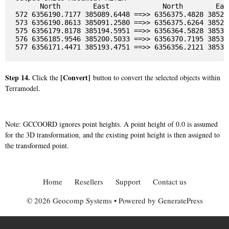
      North        East             North        East
572 6356190.7177 385089.6448 ==>> 6356375.4828 385204
573 6356190.8613 385091.2580 ==>> 6356375.6264 385205
575 6356179.8178 385194.5951 ==>> 6356364.5828 385309
576 6356185.9546 385200.5033 ==>> 6356370.7195 385315
Step 14.
[Convert]
Click the
button to convert the selected objects within
Terramodel.
Note: GCCOORD ignores point heights. A point height of 0.0 is assumed
for the 3D transformation, and the existing point height is then assigned to
the transformed point.
Home
Resellers
Support
Contact us
© 2026 Geocomp Systems
• Powered by
GeneratePress