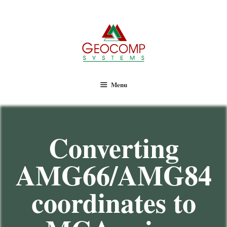
Geocomp Systems
Menu
Converting
AMG66/AMG84
coordinates to