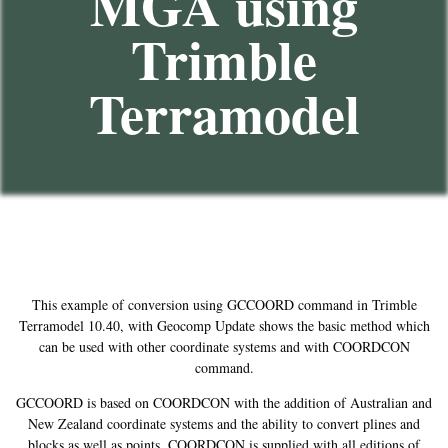
MGA using
Trimble
Terramodel
This example of conversion using GCCOORD command in Trimble
Terramodel 10.40, with Geocomp Update shows the basic method which
can be used with other coordinate systems and with COORDCON
command.
GCCOORD is based on COORDCON with the addition of Australian and
New Zealand coordinate systems and the ability to convert plines and
blocks as well as points. COORDCON is supplied with all editions of