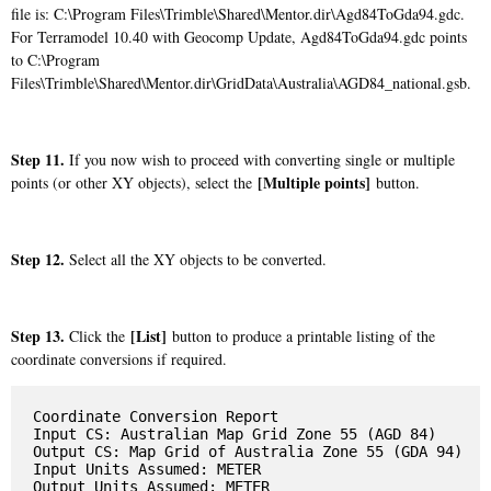
file is: C:\Program Files\Trimble\Shared\Mentor.dir\Agd84ToGda94.gdc.
For Terramodel 10.40 with Geocomp Update, Agd84ToGda94.gdc points
to C:\Program
Files\Trimble\Shared\Mentor.dir\GridData\Australia\AGD84_national.gsb.
Step 11.
If you now wish to proceed with converting single or multiple
[Multiple points]
points (or other XY objects), select the
button.
Step 12.
Select all the XY objects to be converted.
Step 13.
[List]
Click the
button to produce a printable listing of the
coordinate conversions if required.
Coordinate Conversion Report

Input CS: Australian Map Grid Zone 55 (AGD 84)

Output CS: Map Grid of Australia Zone 55 (GDA 94)

Input Units Assumed: METER

Output Units Assumed: METER
