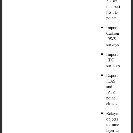
3D set
that best
fits 3D
points
Import
Carlson
.RW5
surveys
Import
.IFC
surfaces
Export
.LAS
and
.PTS
point
clouds
Relayer
objects
to same
layer as