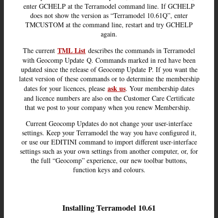
enter GCHELP at the Terramodel command line. If GCHELP
does not show the version as “Terramodel 10.61Q”, enter
TMCUSTOM at the command line, restart and try GCHELP
again.
TML List
The current
describes the commands in Terramodel
with Geocomp Update Q. Commands marked in red have been
updated since the release of Geocomp Update P. If you want the
latest version of these commands or to determine the membership
ask us
dates for your licences, please
. Your membership dates
and licence numbers are also on the Customer Care Certificate
that we post to your company when you renew Membership.
Current Geocomp Updates do not change your user-interface
settings. Keep your Terramodel the way you have configured it,
or use our EDITINI command to import different user-interface
settings such as your own settings from another computer, or, for
the full “Geocomp” experience, our new toolbar buttons,
function keys and colours.
Installing Terramodel 10.61