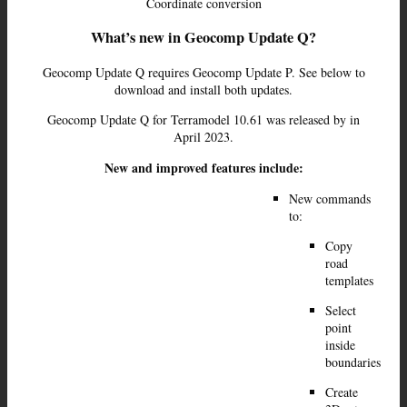
Coordinate conversion
What’s new in Geocomp Update Q?
Geocomp Update Q requires Geocomp Update P. See below to
download and install both updates.
Geocomp Update Q for Terramodel 10.61 was released by in
April 2023.
New and improved features include:
New commands
to:
Copy
road
templates
Select
point
inside
boundaries
Create