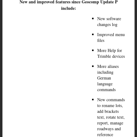
New and improved features since Geocomp Update P
include:
New software
changes log
Improved menu
files
More Help for
Trimble devices
More aliases
including
German
language
commands
New commands
to rename lots,
add brackets
text, rotate text,
report, manage
roadways and
reference