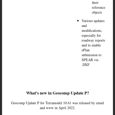
their
reference
objects
Various updates
and
modifications,
especially for
roadway reports
and to enable
ePlan
submission to
SPEAR via
.DXF
What’s new in Geocomp Update P?
Geocomp Update P for Terramodel 10.61 was released by email
and www in April 2022.