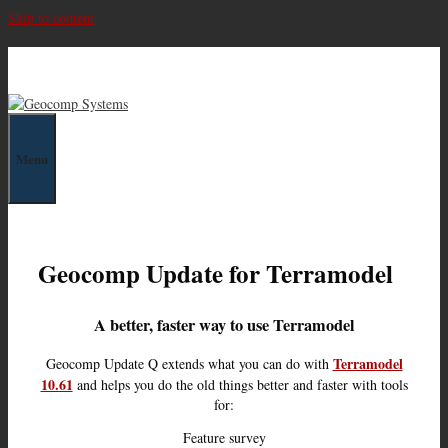
Skip to content
Geocomp Systems
Menu
Geocomp Update for Terramodel
A better, faster way to use Terramodel
Terramodel
Geocomp Update Q extends what you can do with
10.61
and helps you do the old things better and faster with tools
for:
Feature survey