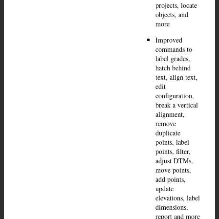
projects, locate
objects, and
more
Improved
commands to
label grades,
hatch behind
text, align text,
edit
configuration,
break a vertical
alignment,
remove
duplicate
points, label
points, filter,
adjust DTMs,
move points,
add points,
update
elevations, label
dimensions,
report and more