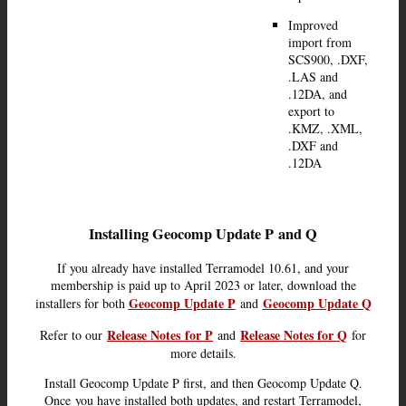
Improved
import from
SCS900, .DXF,
.LAS and
.12DA, and
export to
.KMZ, .XML,
.DXF and
.12DA
Installing Geocomp Update P
and Q
If you already have installed Terramodel 10.61, and your
membership is paid up to April 2023 or later, download the
Geocomp Update P
Geocomp Update Q
installers for both
and
Release Notes
for P
Release Notes for Q
Refer to our
and
for
more details.
Install Geocomp Update P first, and then Geocomp Update Q.
Once you have installed both updates, and restart Terramodel,