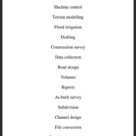
Machine control
Terrain modelling
Flood irrigation
Drafting
Construction survey
Data collection
Road design
Volumes
Reports
As-built survey
Subdivision
Channel design
File conversion