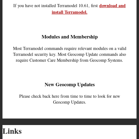
download and
If you have not installed Terramodel 10.61, first
install Terramodel.
Modules and Membership
Most Terramodel commands require relevant modules on a valid
Terramodel security key. Most Geocomp Update commands also
require Customer Care Membership from Geocomp Systems.
New Geocomp Updates
Please check back here from time to time to look for new
Geocomp Updates.
Links