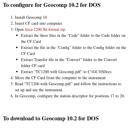
To configure for Geocomp 10.2 for DOS
Install Geocomp 10
Insert CF card into computer
Open
leica 1200 fld format.zip
.
Extract the three files in the “Code” folder to the Code folder on
the CF Card
Extract the file in the “Config” folder to the Config folder on the
CF Card
Extract Transfer file in the “Convert” folder to the Convert
folder CF card
Extract “TC1200 with Geocomp.pdf” to C:\GC10\Docs
Move the CF Card from the computer to the instrument
Read “TC1200 with Geocomp.pdf” and follow the instructions to
set up and use the instrument.
In Geocomp, configure the station descriptor for positions 17 to 20.
To download to Geocomp 10.2 for DOS