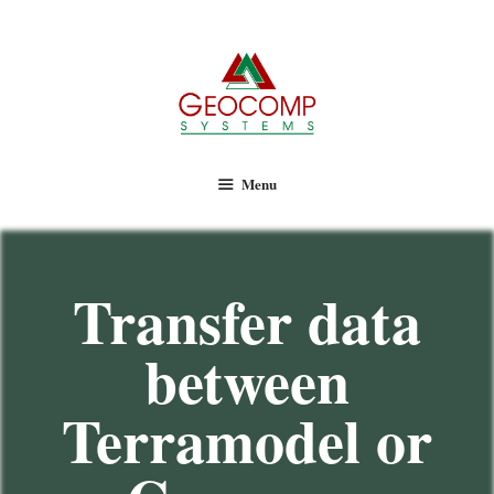
Geocomp Systems
Menu
Transfer data
between
Terramodel or