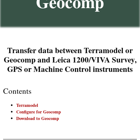
Geocomp
Transfer data between Terramodel or
Geocomp and Leica 1200/VIVA Survey,
GPS or Machine Control instruments​
Contents
Terramodel
Configure for Geocomp
Download to Geocomp