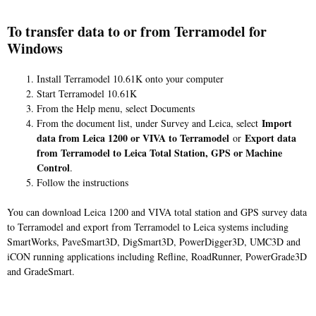
To transfer data to or from Terramodel for
Windows
Install Terramodel 10.61K onto your computer
Start Terramodel 10.61K
From the Help menu, select Documents
Import
From the document list, under Survey and Leica, select
data from Leica 1200 or VIVA to Terramodel
Export data
or
from Terramodel to Leica Total Station, GPS or Machine
Control
.
Follow the instructions
You can download Leica 1200 and VIVA total station and GPS survey data
to Terramodel and export from Terramodel to Leica systems including
SmartWorks, PaveSmart3D, DigSmart3D, PowerDigger3D, UMC3D and
iCON running applications including Refline, RoadRunner, PowerGrade3D
and GradeSmart.