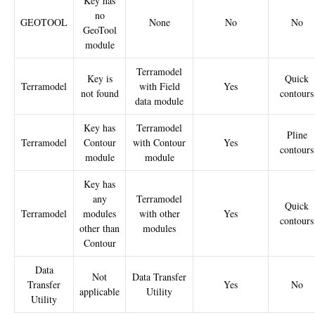
Key has
no
GEOTOOL
None
No
No
GeoTool
module
Terramodel
Key is
Quick
Terramodel
with Field
Yes
not found
contours
data module
Key has
Terramodel
Pline
Terramodel
Contour
with Contour
Yes
contours
module
module
Key has
any
Terramodel
Quick
Terramodel
modules
with other
Yes
contours
other than
modules
Contour
Data
Not
Data Transfer
Transfer
Yes
No
applicable
Utility
Utility