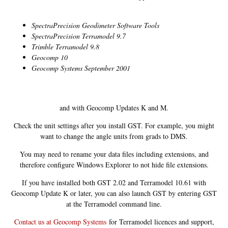
SpectraPrecision Geodimeter Software Tools
SpectraPrecision Terramodel 9.7
Trimble Terramodel 9.8
Geocomp 10
Geocomp Systems September 2001
and with Geocomp Updates K and M.
Check the unit settings after you install GST. For example, you might
want to change the angle units from grads to DMS.
You may need to rename your data files including extensions, and
therefore configure Windows Explorer to not hide file extensions.
If you have installed both GST 2.02 and Terramodel 10.61 with
Geocomp Update K or later, you can also launch GST by entering GST
at the Terramodel command line.
Contact us at Geocomp Systems
for Terramodel licences and support,