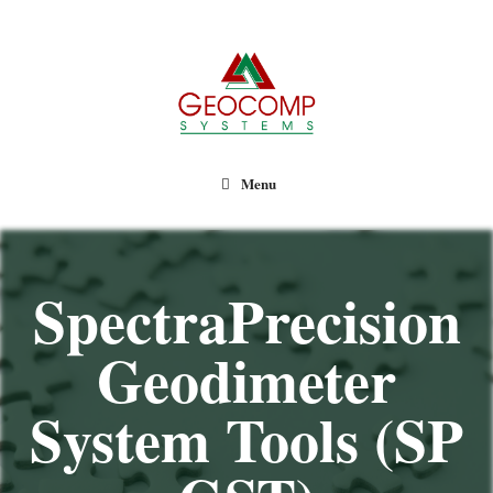
Geocomp Systems
Menu
SpectraPrecision
Geodimeter
System Tools (SP