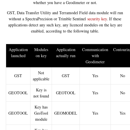
whether you have a Geodimeter or not.
GST, Data Transfer Utility and Terramodel Field data module will run
without a SpectraPrecision or Trimble Sentinel
security key
. If these
applications detect any such key, any licenced modules on the key are
enabled, according to the following table.
Application
Modules
Application
Communication
Contourin
launched
on key
actually run
with
Geodimeter
Not
GST
GST
Yes
No
applicable
Key is
GEOTOOL
GEOTOOL
Yes
No
not found
Key has
GEOTOOL
GeoTool
GEOMODEL
Yes
Yes
module