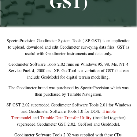
GST)
SpectraPrecision Geodimeter System Tools ( SP GST) is an application
to upload, download and edit Geodimeter surveying data files. GST is
useful with Geodimeter instruments and data only.
Geodimeter Software Tools 2.02 runs on Windows 95, 98, Me, NT 4
Service Pack 4, 2000 and XP. GeoTool is a variation of GST that can
include GeoModel for digital terrain modelling.
The Geodimeter brand was purchased by SpectraPrecision which was
then purchased by Trimble Navigation.
SP GST 2.02 superseded Geodimeter Software Tools 2.01 for Windows
and Geodimeter Software Tools 1.0 for DOS.
Trimble
Terramodel
and
Trimble Data Transfer Utility
(installed together)
superseded Geodimeter GST 2.02, GeoTool and GeoModel.
Geodimeter Software Tools 2.02 was supplied with these CDs: