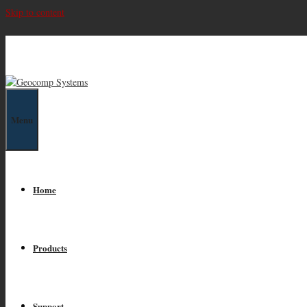
Skip to content
Geocomp Systems
Menu
Home
Products
Support