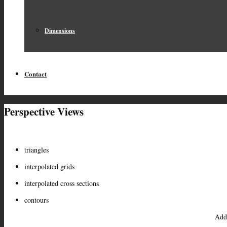
Dimensions
Contact
Perspective Views
triangles
interpolated grids
interpolated cross sections
contours
Add 