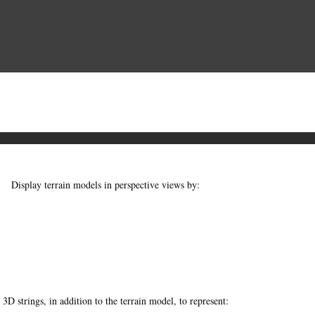
Display terrain models in perspective views by:
3D strings, in addition to the terrain model, to represent: