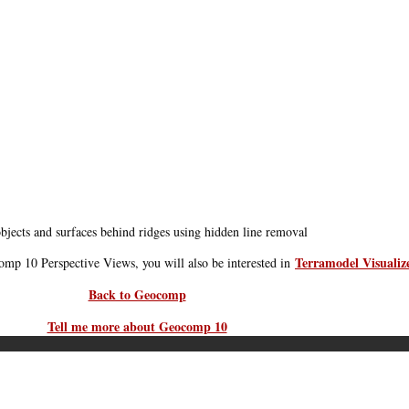
bjects and surfaces behind ridges using hidden line removal
Terramodel Visualiz
comp 10 Perspective Views, you will also be interested in
Back to Geocomp
Tell me more about Geocomp 10