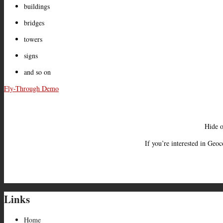
buildings
bridges
towers
signs
and so on
Fly-Through Demo
Hide o
If you’re interested in Geo
Links
Home