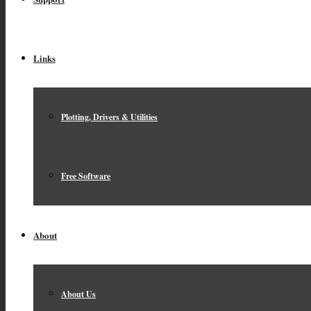
Links
Plotting, Drivers & Utilities
Free Software
About
About Us