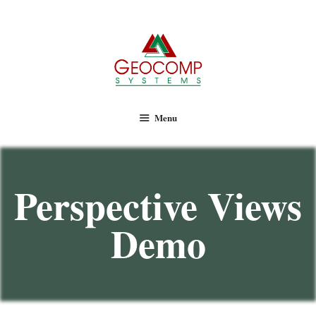
Geocomp Systems
Menu
Perspective Views
Demo