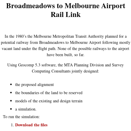
Broadmeadows to Melbourne Airport
Rail Link
In the 1980’s the Melbourne Metropolitan Transit Authority planned for a
potential railway from Broadmeadows to Melbourne Airport following mostly
vacant land under the flight path. None of the possible railways to the airport
have been built, so far.
Using Geocomp 5.3 software, the MTA Planning Division and Survey
Computing Consultants jointly designed:
the proposed alignment
the boundaries of the land to be reserved
models of the existing and design terrain
a simulation.
To run the simulation:
Download the files