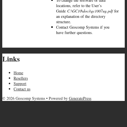
To change the software or data
locations, refer to the User’s
Guide
C:\GC10\docs\gc1007ug.pdf
for
an explanation of the directory
structure.
Contact Geocomp Systems if you
have further questions.
Links
Home
Resellers
Support
Contact us
© 2026 Geocomp Systems
• Powered by
GeneratePress