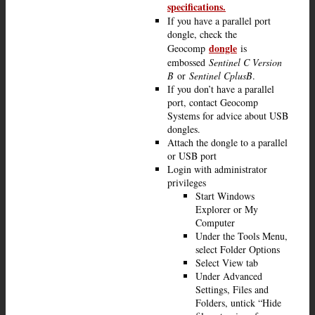
specifications.
If you have a parallel port
dongle, check the
dongle
Geocomp
is
embossed
Sentinel C Version
B
or
Sentinel CplusB
.
If you don’t have a parallel
port, contact Geocomp
Systems for advice about USB
dongles.
Attach the dongle to a parallel
or USB port
Login with administrator
privileges
Start Windows
Explorer or My
Computer
Under the Tools Menu,
select Folder Options
Select View tab
Under Advanced
Settings, Files and
Folders, untick “Hide