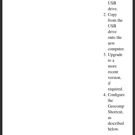
USB
drive.
Copy
from the
USB
drive
onto the
new
computer.
Upgrade
to a
more
recent
version,
if
required.
Configure
the
Geocomp
Shortcut,
as
described
below.