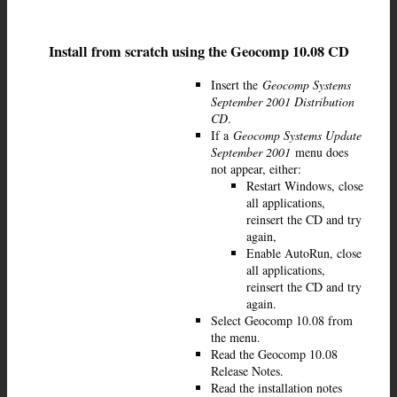
Install from scratch using the Geocomp 10.08 CD
Insert the
Geocomp Systems
September 2001 Distribution
CD
.
If a
Geocomp Systems Update
September 2001
menu does
not appear, either:
Restart Windows, close
all applications,
reinsert the CD and try
again,
Enable AutoRun, close
all applications,
reinsert the CD and try
again.
Select Geocomp 10.08 from
the menu.
Read the Geocomp 10.08
Release Notes.
Read the installation notes