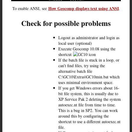
How Geocomp displays text using ANSI
To enable ANSI, see
.
Check for possible problems
Logout as administrator and login as
local user (optional)
Execute Geocomp 10.08 using the
shortcut
If the batch file is stuck in a loop, or
can’t find files, try using the
alternative batch file
C:\GC10\Extras\GC10min.bat which
uses minimal environment space.
If you get Windows errors about 16-
bit file system, this is usually due to
XP Service Pak 2 deleting the system
autoexec.nt file from time to time.
This is a bug in SP2. You can work
around this by configuring the
shortcut to use a different autoexec.nt
file.