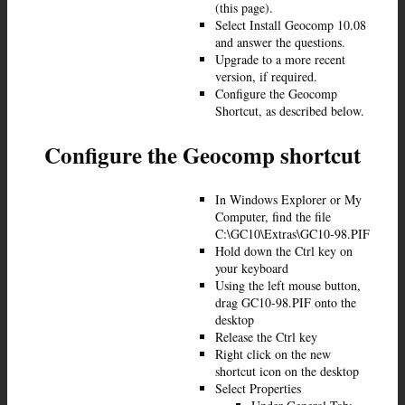
(this page).
Select Install Geocomp 10.08
and answer the questions.
Upgrade to a more recent
version, if required.
Configure the Geocomp
Shortcut, as described below.
Configure the Geocomp shortcut
In Windows Explorer or My
Computer, find the file
C:\GC10\Extras\GC10-98.PIF
Hold down the Ctrl key on
your keyboard
Using the left mouse button,
drag GC10-98.PIF onto the
desktop
Release the Ctrl key
Right click on the new
shortcut icon on the desktop
Select Properties