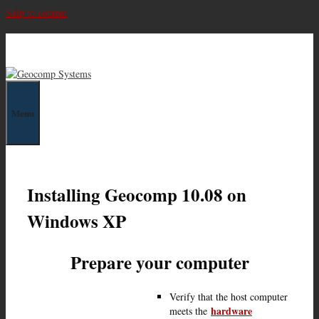
Skip to content
Geocomp Systems
Menu
Installing Geocomp 10.08 on
Windows XP
Prepare your computer
Verify that the host computer
hardware
meets the