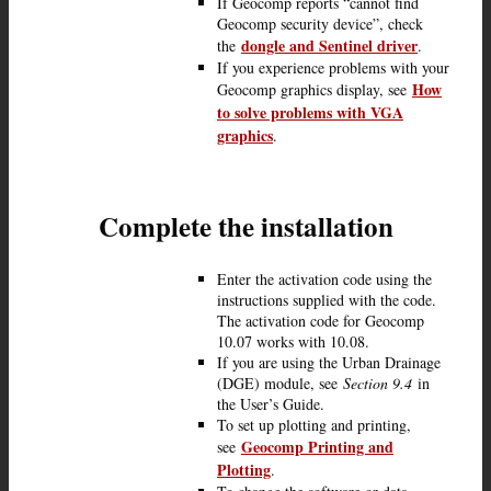
If Geocomp reports “cannot find
Geocomp security device”, check
dongle and Sentinel driver
the
.
If you experience problems with your
How
Geocomp graphics display, see
to solve problems with VGA
graphics
.
Complete the installation
Enter the activation code using the
instructions supplied with the code.
The activation code for Geocomp
10.07 works with 10.08.
If you are using the Urban Drainage
(DGE) module, see
Section 9.4
in
the User’s Guide.
To set up plotting and printing,
Geocomp Printing and
see
Plotting
.