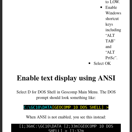
to LOW.
Enable
Windows
shortcut
keys
including
“ALT
TAB”
and
“ALT
PrtSc”.
Select OK
Enable text display using ANSI
Select D for DOS Shell in Geocomp Main Menu. The DOS
prompt should look something like:
C:\GC10\DATA
[GEOCOMP 10 DOS SHELL] >
When ANSI is not enabled, you see this instead:
[1;36mC:\GC10\DATA [2;33m[GEOCOMP 10 DOS
SHELL] > [1;32m