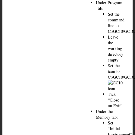
Under Program
Tab:
Set the
command
line to
C:\GC10\GC10
Leave
the
working
directory
empty
Set the
icon to
C:\GC10\GC10
Tick
“Close
on Exit”.
Under the
Memory tab:
Set
“Initial
Environment”