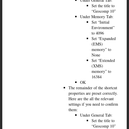
Under General Tab:
Set the title to
“Geocomp 10”
Under Memory Tab:
Set “Initial
Environment”
to 4096
Set “Expanded
(EMS)
memory” to
None
Set “Extended
(XMS)
memory” to
16384
OK
The remainder of the shortcut
properties are preset correctly.
Here are the all the relevant
settings if you need to confirm
them:
Under General Tab:
Set the title to
“Geocomp 10”