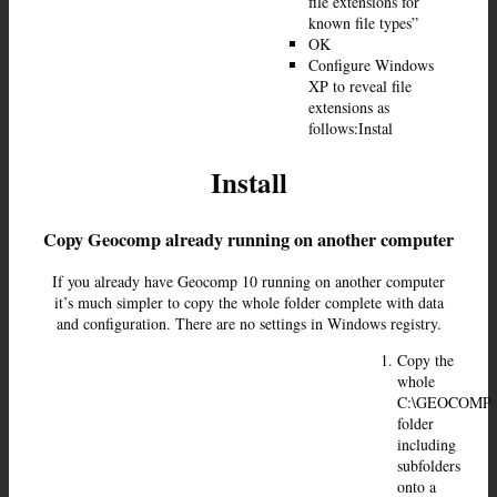
file extensions for
known file types”
OK
Configure Windows
XP to reveal file
extensions as
follows:Instal
Install
Copy Geocomp already running on another computer
If you already have Geocomp 10 running on another computer
it’s much simpler to copy the whole folder complete with data
and configuration. There are no settings in Windows registry.
Copy the
whole
C:\GEOCOMP
folder
including
subfolders
onto a