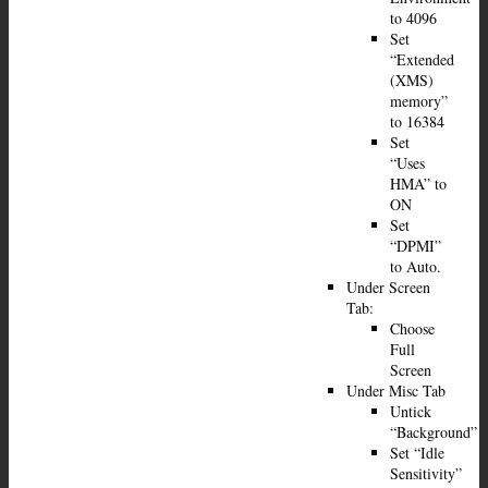
to 4096
Set
“Extended
(XMS)
memory”
to 16384
Set
“Uses
HMA” to
ON
Set
“DPMI”
to Auto.
Under Screen
Tab:
Choose
Full
Screen
Under Misc Tab
Untick
“Background”
Set “Idle
Sensitivity”