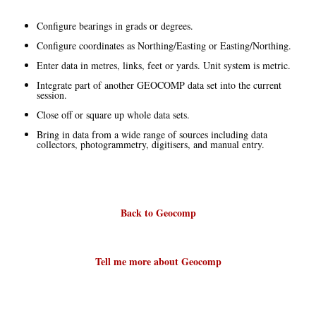
Configure bearings in grads or degrees.
Configure coordinates as Northing/Easting or Easting/Northing.
Enter data in metres, links, feet or yards. Unit system is metric.
Integrate part of another GEOCOMP data set into the current
session.
Close off or square up whole data sets.
Bring in data from a wide range of sources including data
collectors, photogrammetry, digitisers, and manual entry.
Back to Geocomp
Tell me more about Geocomp