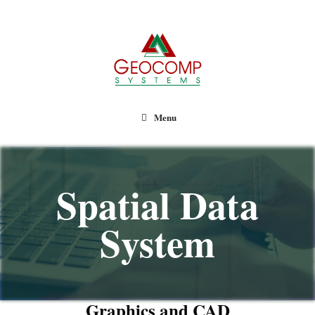
Geocomp Systems
Menu
Spatial Data
System
Graphics and CAD