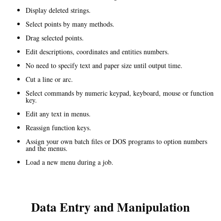
Display deleted strings.
Select points by many methods.
Drag selected points.
Edit descriptions, coordinates and entities numbers.
No need to specify text and paper size until output time.
Cut a line or arc.
Select commands by numeric keypad, keyboard, mouse or function
key.
Edit any text in menus.
Reassign function keys.
Assign your own batch files or DOS programs to option numbers
and the menus.
Load a new menu during a job.
Data Entry and Manipulation