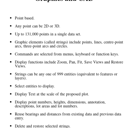
Point based.
Any point can be 2D or 3D.
Up to 131,000 points in a single data set.
Graphic elements (called strings) include points, lines, centre-point
arcs, three-point arcs and circles.
Commands are selected from menus, keyboard or function keys.
Display functions include Zoom, Pan, Fit, Save Views and Restore
Views.
Strings can be any one of 999 entities (equivalent to features or
layers).
Select entities to display.
Display Text at the scale of the proposed plot.
Display point numbers, heights, dimensions, annotation,
descriptions, lot areas and lot numbers.
Reuse bearings and distances from existing data and previous data
entry.
Delete and restore selected strings.