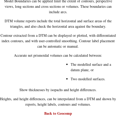
Model Boundaries can be applied limit the extent of contours, perspective
views, long sections and cross sections or volumes. These boundaries can
include arcs.
DTM volume reports include the total horizontal and surface areas of the
triangles, and also check the horizontal area against the boundary.
Contour extracted from a DTM can be displayed or plotted, with differentiated
index contours, and with user-controlled smoothing. Contour label placement
can be automatic or manual.
Accurate net prismoidal volumes can be calculated between:
The modelled surface and a
datum plane, or
Two modelled surfaces.
Show thicknesses by isopachs and height differences.
Heights, and height differences, can be interpolated from a DTM and shown by
reports, height labels, contours and volumes.
Back to Geocomp