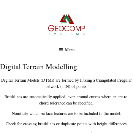
Geocomp Systems
Skip
to
content
Menu
Digital Terrain Modelling
Digital Terrain Models (DTMs) are formed by linking a triangulated irregular
network (TIN) of points.
Breaklines are automatically applied, even around curves where an arc-to-
chord tolerance can be specified.
Nominate which surface features are to be included in the model.
Check for crossing breaklines or duplicate points with height differences.