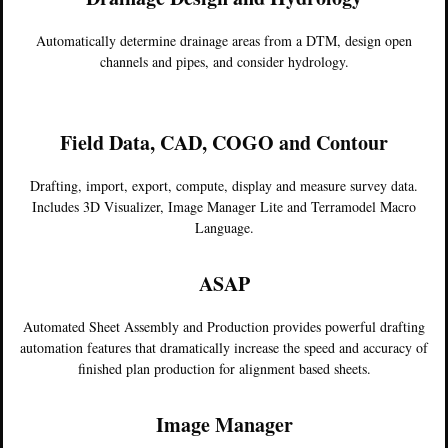
Automatically determine drainage areas from a DTM, design open
channels and pipes, and consider hydrology.
Field Data, CAD, COGO and Contour
Drafting, import, export, compute, display and measure survey data.
Includes 3D Visualizer, Image Manager Lite and Terramodel Macro
Language.
ASAP
Automated Sheet Assembly and Production provides powerful drafting
automation features that dramatically increase the speed and accuracy of
finished plan production for alignment based sheets.
Image Manager