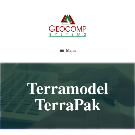
Geocomp Systems
Menu
Terramodel
TerraPak