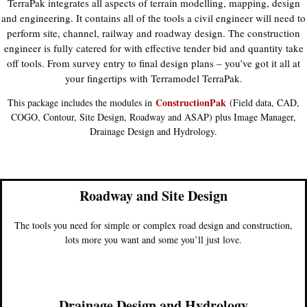
TerraPak integrates all aspects of terrain modelling, mapping, design
and engineering. It contains all of the tools a civil engineer will need to
perform site, channel, railway and roadway design. The construction
engineer is fully catered for with effective tender bid and quantity take
off tools. From survey entry to final design plans – you’ve got it all at
your fingertips with Terramodel TerraPak.
ConstructionPak
This package includes the modules in
(Field data, CAD,
COGO, Contour, Site Design, Roadway and ASAP) plus Image Manager,
Drainage Design and Hydrology.
Roadway and Site Design
The tools you need for simple or complex road design and construction,
lots more you want and some you’ll just love.
Drainage Design and Hydrology