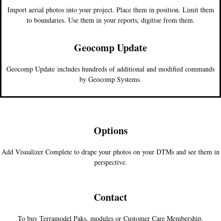
Import aerial photos into your project. Place them in position. Limit them
to boundaries. Use them in your reports, digitise from them.
Geocomp Update
Geocomp Update includes hundreds of additional and modified commands
by Geocomp Systems.
Options
Add Visualizer Complete to drape your photos on your DTMs and see them in
perspective.
Contact
To buy Terramodel Paks, modules or Customer Care Membership,