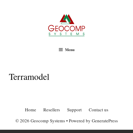
Geocomp Systems
Skip
to
content
Menu
Terramodel
Home
Resellers
Support
Contact us
© 2026 Geocomp Systems
• Powered by
GeneratePress