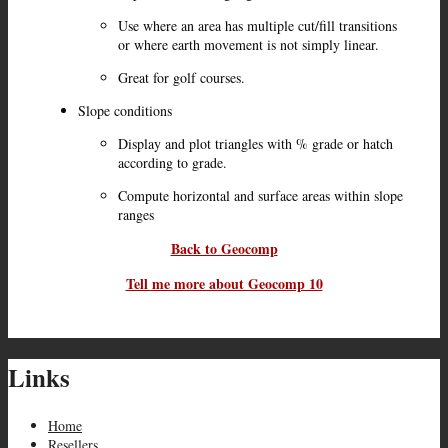
Use where an area has multiple cut/fill transitions
or where earth movement is not simply linear.
Great for golf courses.
Slope conditions
Display and plot triangles with % grade or hatch
according to grade.
Compute horizontal and surface areas within slope
ranges
Back to Geocomp
Tell me more about Geocomp 10
Links
Home
Resellers