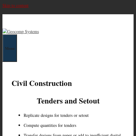
Skip to content
Geocomp Systems
Menu
Civil Construction
Tenders and Setout
Replicate designs for tenders or setout
Compute quantities for tenders
Transfer designs from paper or add to insufficient digital