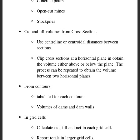
Concrete pours
Open-cut mines
Stockpiles
Cut and fill volumes from Cross Sections
Use centreline or centroidal distances between
sections.
Clip cross sections at a horizontal plane in obtain
the volume either above or below the plane. The
process can be repeated to obtain the volume
between two horizontal planes.
From contours
tabulated for each contour.
Volumes of dams and dam walls
In grid cells
Calculate cut, fill and net in each grid cell.
Report totals in larger grid cells.