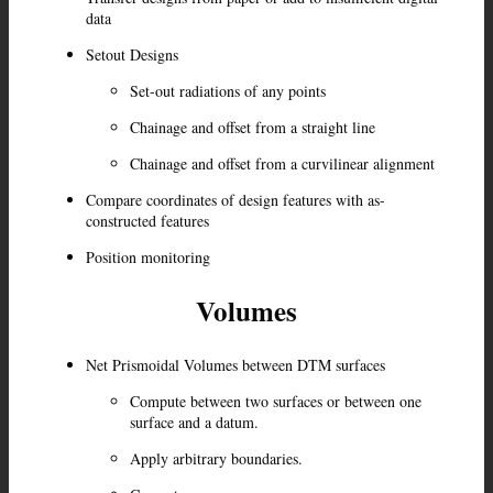
data
Setout Designs
Set-out radiations of any points
Chainage and offset from a straight line
Chainage and offset from a curvilinear alignment
Compare coordinates of design features with as-
constructed features
Position monitoring
Volumes
Net Prismoidal Volumes between DTM surfaces
Compute between two surfaces or between one
surface and a datum.
Apply arbitrary boundaries.